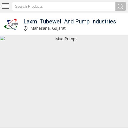
Laxmi Tubewell And Pump Industries
Mud Pumps Manufacturer and Supplier
Mahesana, Gujarat