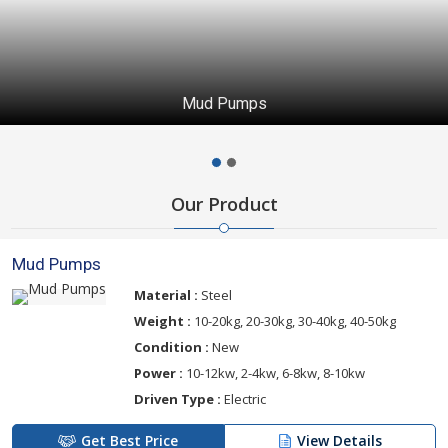
Mud Pumps
Our Product
Mud Pumps
Material :
Steel
Weight :
10-20kg, 20-30kg, 30-40kg, 40-50kg
Condition :
New
Power :
10-12kw, 2-4kw, 6-8kw, 8-10kw
Driven Type :
Electric
Get Best Price
View Details