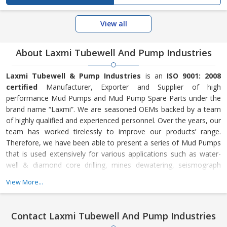
View all
About Laxmi Tubewell And Pump Industries
Laxmi Tubewell & Pump Industries
is an
ISO 9001: 2008
certified
Manufacturer, Exporter and Supplier of high
performance Mud Pumps and Mud Pump Spare Parts under the
brand name “Laxmi”. We are seasoned OEMs backed by a team
of highly qualified and experienced personnel. Over the years, our
team has worked tirelessly to improve our products’ range.
Therefore, we have been able to present a series of Mud Pumps
that is used extensively for various applications such as water-
well & diamond core drilling, mines dewatering, seismograph
survey and many more. In addition, our company has developed
View More...
an efficient make-to-order manufacturing process that enables
us to cut short on lead time, offer customized solutions, meet
massive requirements and make timely delivery. The main
Contact Laxmi Tubewell And Pump Industries
essence of our company is our team of highly skilled and well-