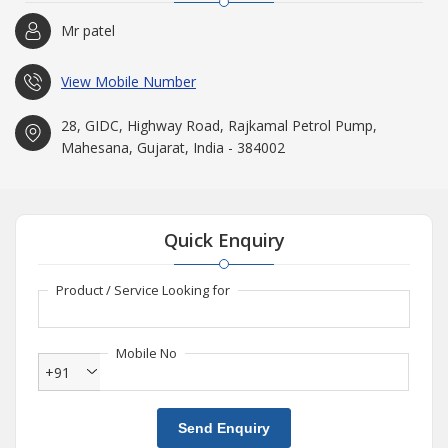
qualified engineers having profound knowledge about
Mr patel
manufacturing various types of D. R. rings, PTO gear and Mud
Pump etc. Our team’s efforts and dedication have empowered us
to reach the heights we are at today.
View Mobile Number
28, GIDC, Highway Road, Rajkamal Petrol Pump,
Mahesana, Gujarat, India - 384002
Quick Enquiry
Product / Service Looking for
Mobile No
+91
Send Enquiry